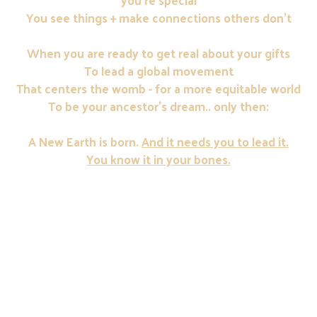
you're special
You see things + make connections others don't
When you are ready to get real about your gifts
To lead a global movement
That centers the womb - for a more equitable world
To be your ancestor's dream.. only then:
A New Earth is born.
And it needs you to lead it.
You know it in your bones.