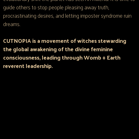
guide others to stop people pleasing away truth,
procrastinating desires, and letting imposter syndrome ruin
dreams.​
CUTNOPIA is a movement of witches stewarding
the global awakening of the divine feminine
consciousness, leading through Womb + Earth
reverent leadership.