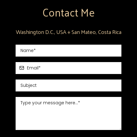
Contact Me
Washington D.C., USA + San Mateo, Costa Rica