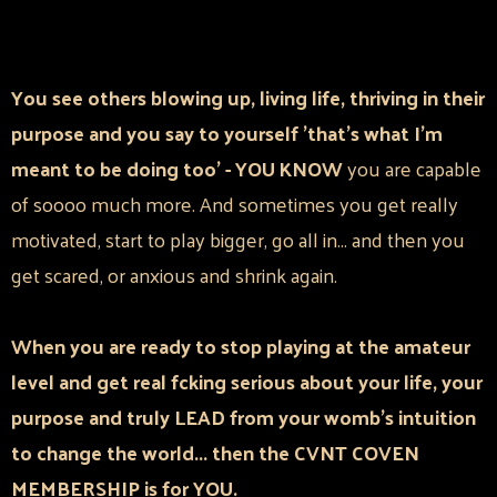
You see others blowing up, living life, thriving in their
purpose and you say to yourself 'that's what I'm
meant to be doing too' - YOU KNOW
you are capable
of soooo much more. And sometimes you get really
motivated, start to play bigger, go all in... and then you
get scared, or anxious and shrink again.
When you are ready to stop playing at the amateur
level and get real fcking serious about your life, your
purpose and truly LEAD from your womb's intuition
to change the world... then the CVNT COVEN
MEMBERSHIP is for YOU.