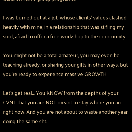
I was burned out at a job whose clients' values clashed
heavily with mine, in a relationship that was stifling my
soul, afraid to offer a free workshop to the community.
You might not be a total amateur, you may even be
teaching already, or sharing your gifts in other ways, but
you're ready to experience massive GROWTH.
Let's get real... You KNOW from the depths of your
CVNT that you are NOT meant to stay where you are
right now. And you are not about to waste another year
doing the same sht.