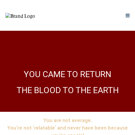
YOU CAME TO RETURN
THE BLOOD TO THE EARTH
You are not average.
You're not 'relatable' and never have been because