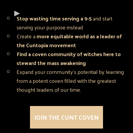
Stop wasting time serving a 9-5
and start
serving your purpose instead
Create a
more equitable world as a leader of
the Cuntopia movement
Find a coven community of witches here to
steward the mass awakening
Expand your community's potential by learning
from a potent coven filled with the greatest
thought leaders of our time.
JOIN THE CUNT COVEN