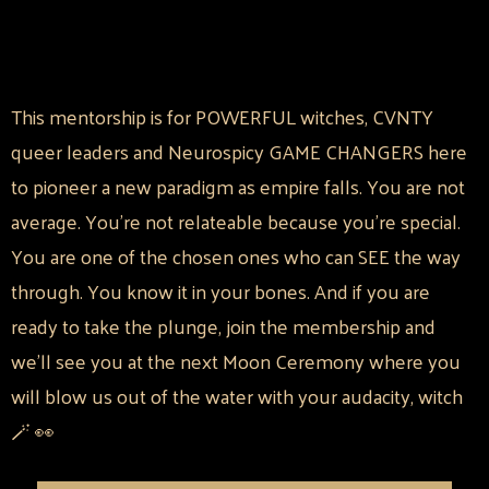
This mentorship is for POWERFUL witches, CVNTY
queer leaders and Neurospicy GAME CHANGERS here
to pioneer a new paradigm as empire falls. You are not
average. You're not relateable because you're special.
You are one of the chosen ones who can SEE the way
through. You know it in your bones. And if you are
ready to take the plunge, join the membership and
we'll see you at the next Moon Ceremony where you
will blow us out of the water with your audacity, witch
🪄 👀