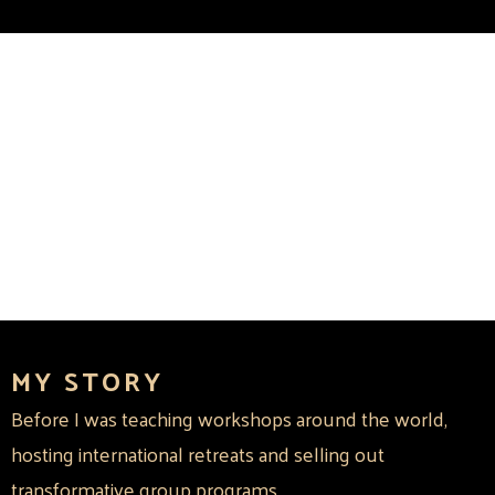
MY STORY
Before I was teaching workshops around the world,
hosting international retreats and selling out
transformative group programs...