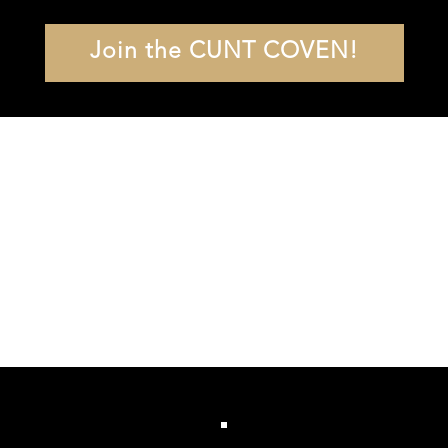
Join the CUNT COVEN!