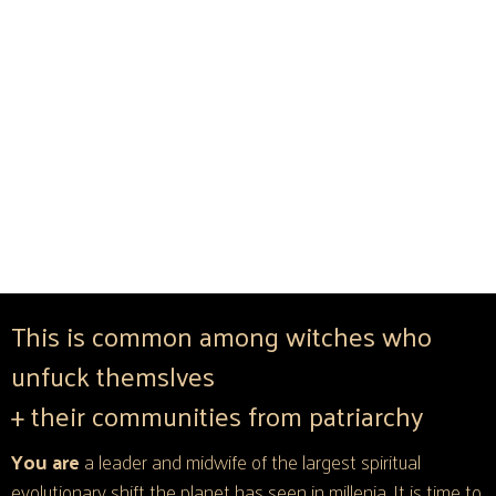
This is common among witches who
unfuck themslves
+ their communities from patriarchy
You are
a leader and midwife of the largest spiritual
evolutionary shift the planet has seen in millenia. It is time to