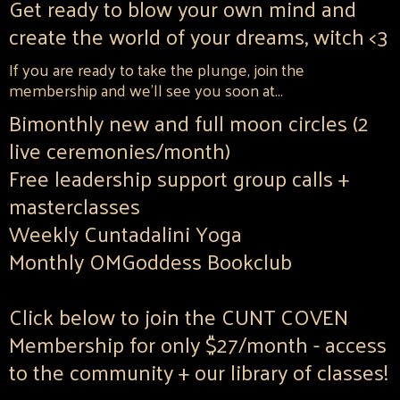
Get ready to blow your own mind and
create the world of your dreams, witch <3
If you are ready to take the plunge, join the
membership and we'll see you soon at...
Bimonthly new and full moon circles (2
live ceremonies/month)
Free leadership support group calls +
masterclasses
Weekly Cuntadalini Yoga
Monthly OMGoddess Bookclub
Click below to join the CUNT COVEN
Membership for only $27/month - access
to the community + our library of classes!