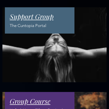
Support Group
The Cuntopia Portal
Group Course