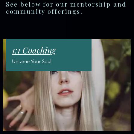
See below for our mentorship and
community offerings.
1:1 Coaching
Untame Your Soul