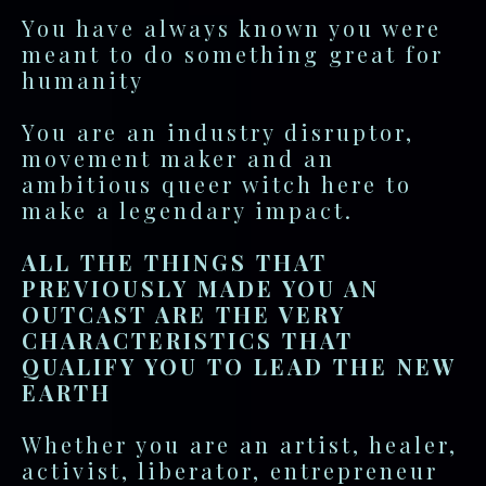
You have always known you were
meant to do something great for
humanity
You are an industry disruptor,
movement maker and an
ambitious queer witch here to
make a legendary impact.
ALL THE THINGS THAT
PREVIOUSLY MADE YOU AN
OUTCAST ARE THE VERY
CHARACTERISTICS THAT
QUALIFY YOU TO LEAD THE NEW
EARTH
Whether you are an artist, healer,
activist, liberator, entrepreneur