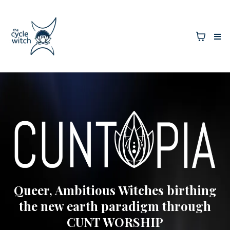
Queer, Ambitious Witches birthing
the new earth paradigm through
CUNT WORSHIP