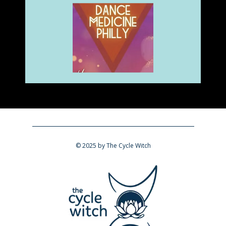
​© 2025 by The Cycle Witch