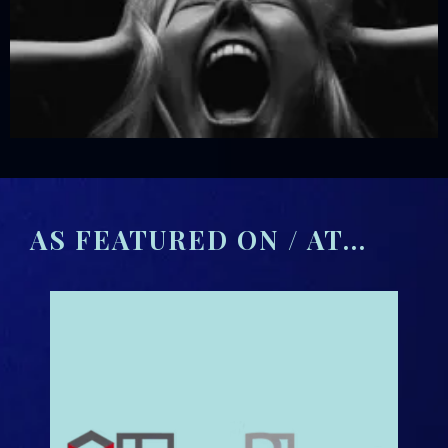
AS FEATURED ON / AT...