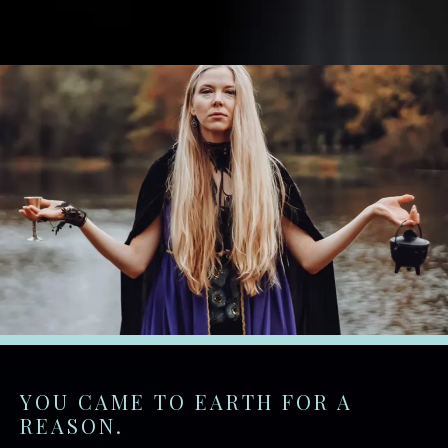
YOU CAME TO EARTH FOR A
REASON.