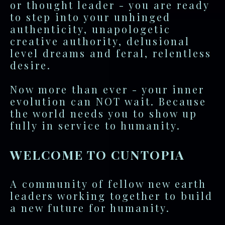
or thought leader - you are ready
to step into your unhinged
authenticity, unapologetic
creative authority, delusional
level dreams and feral, relentless
desire.
Now more than ever - your inner
evolution can NOT wait. Because
the world needs you to show up
fully in service to humanity.
WELCOME TO CUNTOPIA
A community of fellow new earth
leaders working together to build
a new future for humanity.