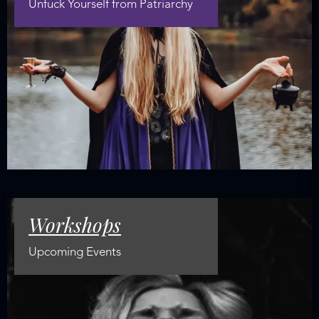
Unfuck Yourself from Patriarchy
Workshops
Upcoming Events